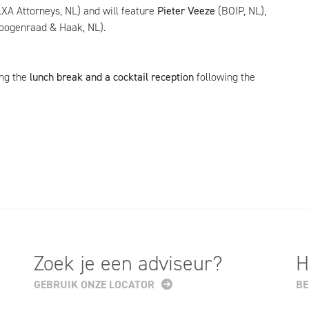
XA Attorneys, NL) and will feature
Pieter Veeze
(BOIP, NL),
oogenraad & Haak, NL).
ng the
lunch break and a cocktail reception
following the
Zoek je een adviseur?
H
GEBRUIK ONZE LOCATOR
BE