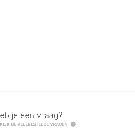
eb je een vraag?
KIJK DE VEELGESTELDE VRAGEN