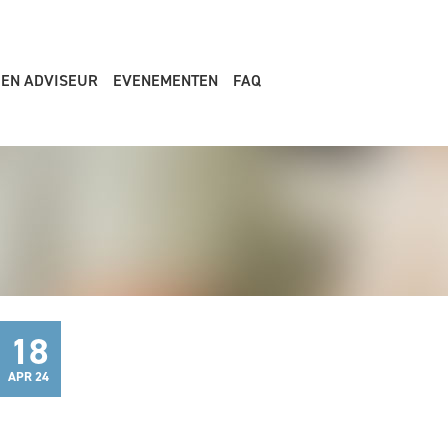
EEN ADVISEUR
EVENEMENTEN
FAQ
18
APR 24