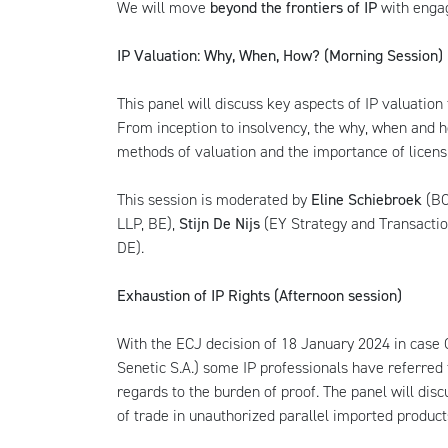
We will move
beyond the frontiers of IP
with engag
IP Valuation: Why, When, How? (Morning Session)
This panel will discuss key aspects of IP valuation
From inception to insolvency, the why, when and ho
methods of valuation and the importance of licens
This session is moderated by
Eline Schiebroek
(BO
LLP, BE),
Stijn De Nijs
(EY Strategy and Transactio
DE).
Exhaustion of IP Rights (Afternoon session)
With the ECJ decision of 18 January 2024 in cas
Senetic S.A.) some IP professionals have referred t
regards to the burden of proof. The panel will dis
of trade in unauthorized parallel imported product