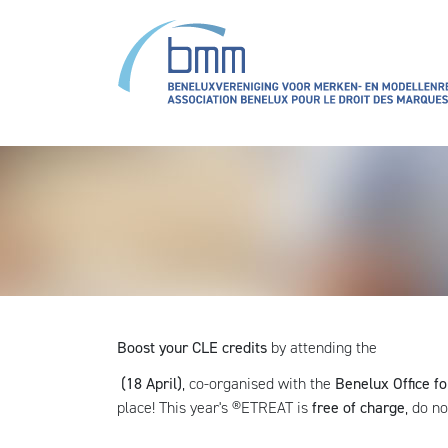
Overslaan en naar de inhoud gaan
Boost your CLE credits
by attending the
(18 April)
, co-organised with the
Benelux Office fo
place! This year's ®ETREAT is
free of charge
, do n