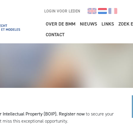
LOGIN VOOR LEDEN
Main navigation
OVER DE BMM
NIEUWS
LINKS
ZOEK 
CONTACT
r Intellectual Property (BOIP).
Register now
to secure your
ot miss this exceptional opportunity.