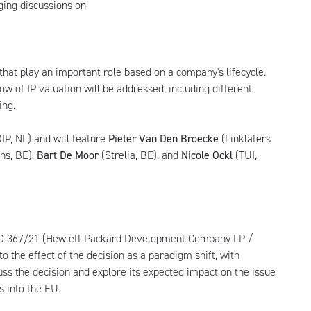
ing discussions on:
 that play an important role based on a company's lifecycle.
w of IP valuation will be addressed, including different
ing.
IP, NL) and will feature
Pieter Van Den Broecke
(Linklaters
ns, BE),
Bart De Moor
(Strelia, BE), and
Nicole Ockl
(TUI,
e C-367/21 (Hewlett Packard Development Company LP /
o the effect of the decision as a paradigm shift, with
cuss the decision and explore its expected impact on the issue
s into the EU.