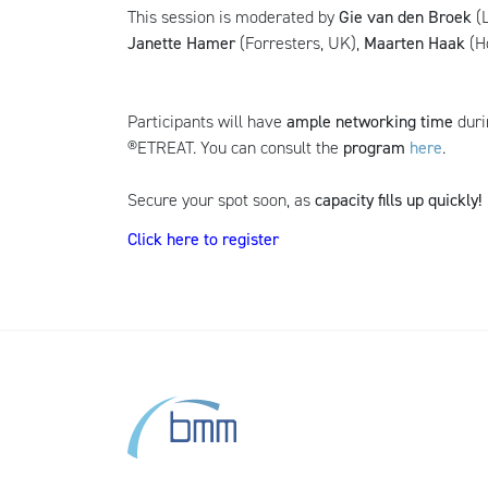
This session is moderated by
Gie van den Broek
(L
Janette Hamer
(Forresters, UK),
Maarten Haak
(H
Participants will have
ample networking time
duri
®ETREAT. You can consult the
program
here
.
Secure your spot soon, as
capacity fills up quickly!
Click here to register