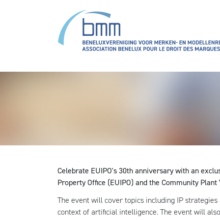
Aller au contenu principal
Celebrate EUIPO's 30th anniversary with an exclu
Property Office (EUIPO) and the Community Plant 
The event will cover topics including IP strategies
context of artificial intelligence. The event will a