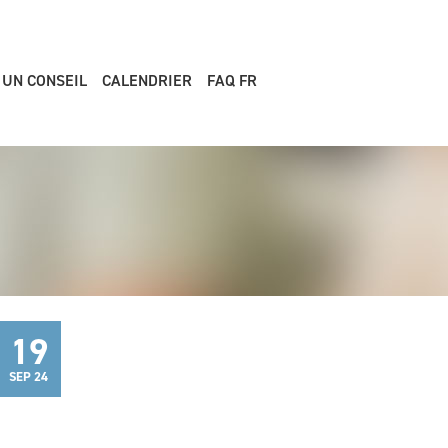
 UN CONSEIL
CALENDRIER
FAQ FR
19
SEP 24