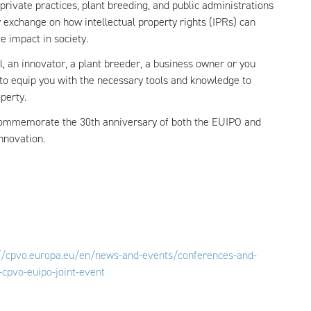
private practices, plant breeding, and public administrations
ly exchange on how intellectual property rights (IPRs) can
ve impact in society.
, an innovator, a plant breeder, a business owner or you
 to equip you with the necessary tools and knowledge to
perty.
 commemorate the 30th anniversary of both the EUIPO and
innovation.
://cpvo.europa.eu/en/news-and-events/conferences-and-
-cpvo-euipo-joint-event