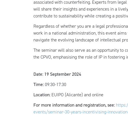
associated with counterfeiting. Experts from legal 
will share their insights and experiences in a live
contribute to sustainability while creating a positi
Regardless of whether you are a legal professional
work in a national administration, this event aims
navigate the evolving landscape of intellectual pro
The seminar will also serve as an opportunity to
the CPVO, emphasising the role of IP in fostering 
Date: 19 September 2024
Time:
09:30-17:30
Location:
EUIPO (Alicante) and online
For more information and registration, see:
https
events/seminar-30-years-incentivising-innovation