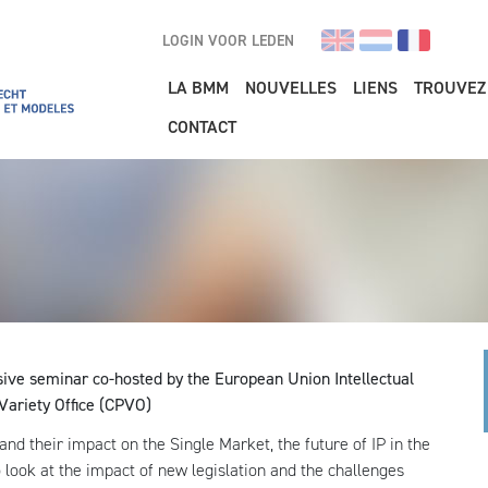
LOGIN VOOR LEDEN
Main navigation
LA BMM
NOUVELLES
LIENS
TROUVEZ
CONTACT
sive seminar co-hosted by the European Union Intellectual
Variety Office (CPVO)
 and their impact on the Single Market, the future of IP in the
lso look at the impact of new legislation and the challenges