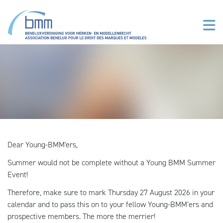
Skip to main content
Dear Young-BMM'ers,
Summer would not be complete without a Young BMM Summer
Event!
Therefore, make sure to mark Thursday 27 August 2026 in your
calendar and to pass this on to your fellow Young-BMM’ers and
prospective members. The more the merrier!