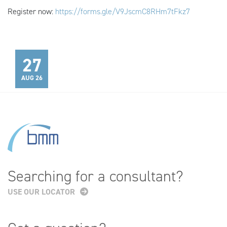
Register now:
https://forms.gle/V9JscmC8RHm7tFkz7
27
AUG 26
Searching for a consultant?
USE OUR LOCATOR