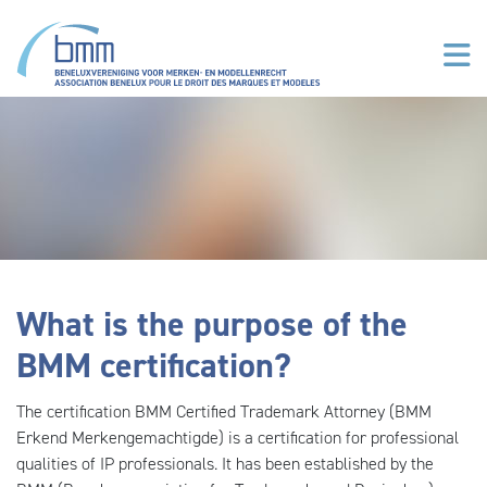
Skip to main content
What is the purpose of the
BMM certification?
The certification BMM Certified Trademark Attorney (BMM
Erkend Merkengemachtigde) is a certification for professional
qualities of IP professionals. It has been established by the