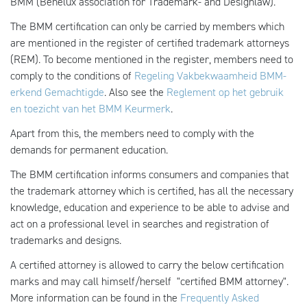
BMM (Benelux association for Trademark- and Designlaw).
The BMM certification can only be carried by members which
are mentioned in the
register of certified trademark attorneys
(REM). To become mentioned in the register, members need to
comply to the conditions of
Regeling Vakbekwaamheid BMM-
erkend Gemachtigde
. Also see the
Reglement op het gebruik
en toezicht van het BMM Keurmerk
.
Apart from this, the members need to comply with the
demands for permanent education.
The BMM certification informs consumers and companies that
the trademark attorney which is certified, has all the necessary
knowledge, education and experience to be able to advise and
act on a professional level in searches and registration of
trademarks and designs.
A certified attorney is allowed to carry the below certification
marks and may call himself/herself "certified BMM attorney".
More information can be found in the
Frequently Asked