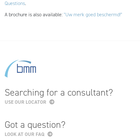
Questions
.
A brochure is also available:
"Uw merk goed beschermd!"
Searching for a consultant?
USE OUR LOCATOR
Got a question?
LOOK AT OUR FAQ