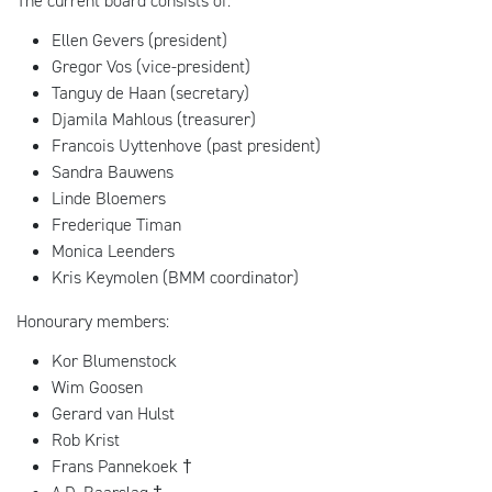
The current board consists of:
Ellen Gevers (president)
Gregor Vos (vice-president)
Tanguy de Haan (secretary)
Djamila Mahlous (treasurer)
Francois Uyttenhove (past president)
Sandra Bauwens
Linde Bloemers
Frederique Timan
Monica Leenders
Kris Keymolen (BMM coordinator)
Honourary members:
Kor Blumenstock
Wim Goosen
Gerard van Hulst
Rob Krist
Frans Pannekoek †