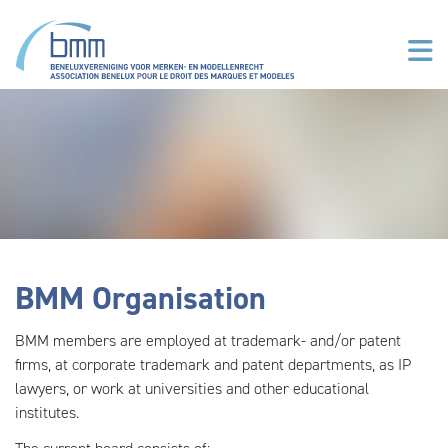
Skip to main content
BMM Organisation
BMM members are employed at trademark- and/or patent
firms, at corporate trademark and patent departments, as IP
lawyers, or work at universities and other educational
institutes.