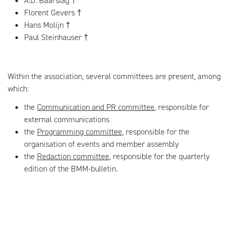
A.D. Baarslag †
Florent Gevers †
Hans Molijn †
Paul Steinhauser †
Within the association, several committees are present, among
which:
the
Communication and PR committee
, responsible for
external communications
the
Programming committee
, responsible for the
organisation of events and member assembly
the
Redaction committee
, responsible for the quarterly
edition of the BMM-bulletin.