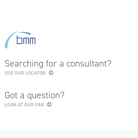
Searching for a consultant?
USE OUR LOCATOR
Got a question?
LOOK AT OUR FAQ